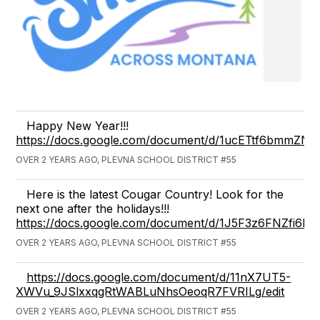
Happy New Year!!!
https://docs.google.com/document/d/1ucETtf6bmmZN
OVER 2 YEARS AGO, PLEVNA SCHOOL DISTRICT #55
Here is the latest Cougar Country! Look for the
next one after the holidays!!!
https://docs.google.com/document/d/1J5F3z6FNZfi6
OVER 2 YEARS AGO, PLEVNA SCHOOL DISTRICT #55
https://docs.google.com/document/d/11nX7UT5-
XWVu_9JSlxxqgRtWABLuNhsOeoqR7FVRILg/edit
OVER 2 YEARS AGO, PLEVNA SCHOOL DISTRICT #55