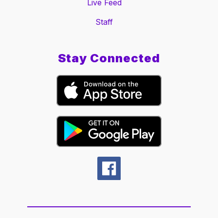
Live Feed
Staff
Stay Connected