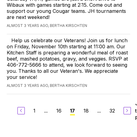
Wibaux with games starting at 2:15. Come out and
support our young Cougar teams. JH tournaments
are next weekend!
ALMOST 3 YEARS AGO, BERTHA KIRSCHTEN
Help us celebrate our Veterans! Join us for lunch
on Friday, November 10th starting at 11:00 am. Our
Kitchen Staff is preparing a wonderful meal of roast
beef, mashed potatoes, gravy, and veggies. RSVP at
406-772-5666 to attend, we look forward to seeing
you. Thanks to all our Veteran's. We appreciate
your service!
ALMOST 3 YEARS AGO, BERTHA KIRSCHTEN
1
...
16
18
...
32
17