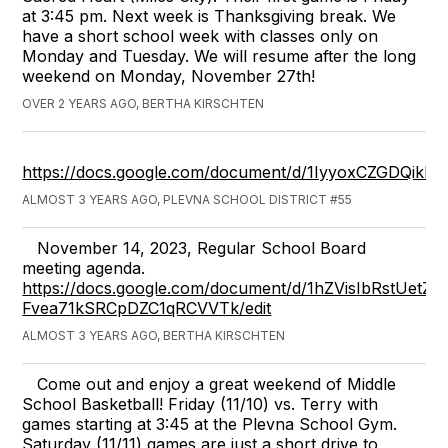
at 3:45 pm. Next week is Thanksgiving break. We
have a short school week with classes only on
Monday and Tuesday. We will resume after the long
weekend on Monday, November 27th!
OVER 2 YEARS AGO, BERTHA KIRSCHTEN
https://docs.google.com/document/d/1IyyoxCZGDQi
ALMOST 3 YEARS AGO, PLEVNA SCHOOL DISTRICT #55
November 14, 2023, Regular School Board
meeting agenda.
https://docs.google.com/document/d/1hZVisIbRstUetZw
Fvea71kSRCpDZC1qRCVVTk/edit
ALMOST 3 YEARS AGO, BERTHA KIRSCHTEN
Come out and enjoy a great weekend of Middle
School Basketball! Friday (11/10) vs. Terry with
games starting at 3:45 at the Plevna School Gym.
Saturday (11/11) games are just a short drive to