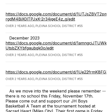
https://docs.google.com/document/d/1UTJsZBVT2pmar
rgdM4BiX0lTPJxK-2r34jqeE4z_g/edit
OVER 2 YEARS AGO, PLEVNA SCHOOL DISTRICT #55
December 2023
https://docs.google.com/document/d/1amngciJTUWk
UtsbZXYbfgaubqk0o/edit
OVER 2 YEARS AGO, PLEVNA SCHOOL DISTRICT #55
https://docs.google.com/document/d/1Ue22frmK8FG3v
OVER 2 YEARS AGO, PLEVNA SCHOOL DISTRICT #55
As we move into the weekend please remember --
there is no school this Friday, November 17th.
Please come out and support our JH Boys
Basketball A Team at the tournament hosted at
Sacred Heart (Miles City). Their first game is Friday