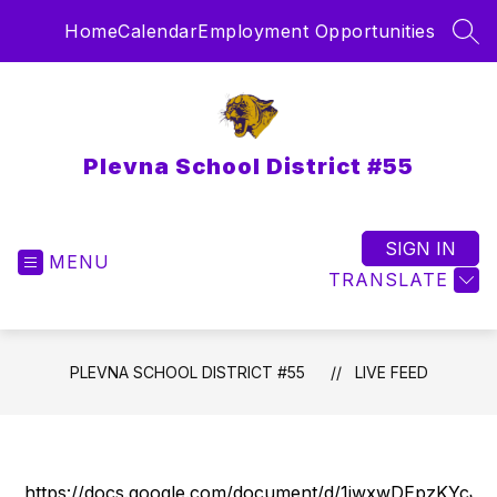
Skip
Home
Calendar
Employment Opportunities
to
SEA
content
Plevna School District #55
SIGN IN
MENU
TRANSLATE
PLEVNA SCHOOL DISTRICT #55
LIVE FEED
https://docs.google.com/document/d/1iwxwDEpzKYc