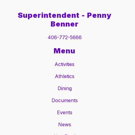
Superintendent - Penny
Benner
406-772-5666
Menu
Activities
Athletics
Dining
Documents
Events
News