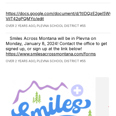
https://docs.google.com/document/d/1tIDQzE2geI5
VilT42qPQMYo/edit
OVER 2 YEARS AGO, PLEVNA SCHOOL DISTRICT #55
Smiles Across Montana will be in Plevna on
Monday, January 8, 2024! Contact the office to get
signed up, or sign up at the link below!
https://www.smilesacrossmontana.com/forms
OVER 2 YEARS AGO, PLEVNA SCHOOL DISTRICT #55