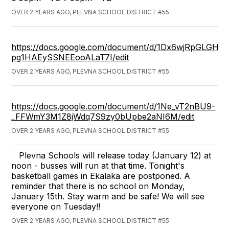
OVER 2 YEARS AGO, PLEVNA SCHOOL DISTRICT #55
https://docs.google.com/document/d/1Dx6wjRpGLGHlui
pg1HAEySSNEEooALaT7I/edit
OVER 2 YEARS AGO, PLEVNA SCHOOL DISTRICT #55
https://docs.google.com/document/d/1Ne_vT2nBU9-
_FFWmY3M1Z8jWdq7S9zy0bUpbe2aNI6M/edit
OVER 2 YEARS AGO, PLEVNA SCHOOL DISTRICT #55
Plevna Schools will release today (January 12) at
noon - busses will run at that time. Tonight's
basketball games in Ekalaka are postponed. A
reminder that there is no school on Monday,
January 15th. Stay warm and be safe! We will see
everyone on Tuesday!!
OVER 2 YEARS AGO, PLEVNA SCHOOL DISTRICT #55