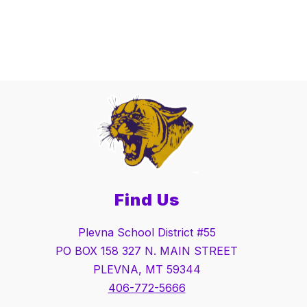
Find Us
Plevna School District #55
PO BOX 158 327 N. MAIN STREET
PLEVNA, MT 59344
406-772-5666