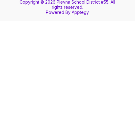
Copyright © 2026 Plevna School District #55. All
rights reserved.
Powered By
Apptegy
Visit
us
to
learn
more