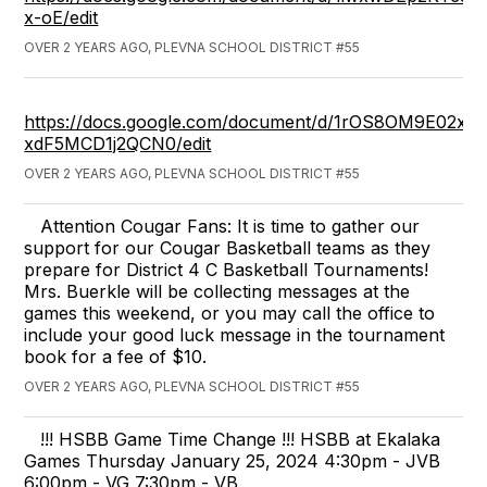
x-oE/edit
OVER 2 YEARS AGO, PLEVNA SCHOOL DISTRICT #55
https://docs.google.com/document/d/1rOS8OM9E02
xdF5MCD1j2QCN0/edit
OVER 2 YEARS AGO, PLEVNA SCHOOL DISTRICT #55
Attention Cougar Fans: It is time to gather our
support for our Cougar Basketball teams as they
prepare for District 4 C Basketball Tournaments!
Mrs. Buerkle will be collecting messages at the
games this weekend, or you may call the office to
include your good luck message in the tournament
book for a fee of $10.
OVER 2 YEARS AGO, PLEVNA SCHOOL DISTRICT #55
!!! HSBB Game Time Change !!! HSBB at Ekalaka
Games Thursday January 25, 2024 4:30pm - JVB
6:00pm - VG 7:30pm - VB