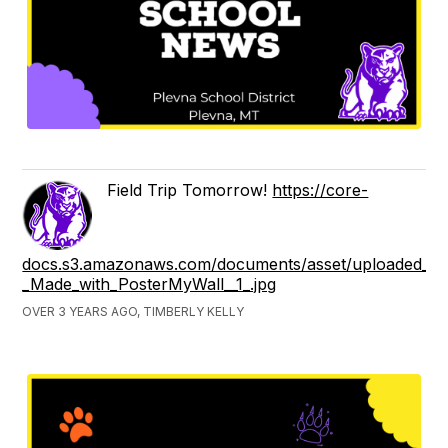
Field Trip Tomorrow!
https://core-
docs.s3.amazonaws.com/documents/asset/uploaded_fil
_Made_with_PosterMyWall__1_.jpg
OVER 3 YEARS AGO, TIMBERLY KELLY