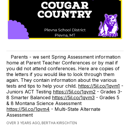
Parents - we sent Spring Assessment information
home at Parent Teacher Conferences or by mail if
you did not attend conferences. Here are copies of
the letters if you would like to look through them
again. They contain information about the various
tests and tips to help your child.
https://5il.co/1qvm1
-
Juniors ACT Testing
https://5il.co/1qvm2
- Grades 3-
8 Smarter Balanced
https://5il.co/1qvm3
- Grades 5
& 8 Montana Science Assessment
https://5il.co/1qvm4
- Multi-State Alternate
Assessment
OVER 3 YEARS AGO, BERTHA KIRSCHTEN