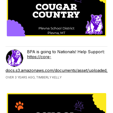
BPA is going to Nationals! Help Support:
https://core-
docs.s3.amazonaws.com/documents/asset/uploaded_fi
OVER 3 YEARS AGO, TIMBERLY KELLY