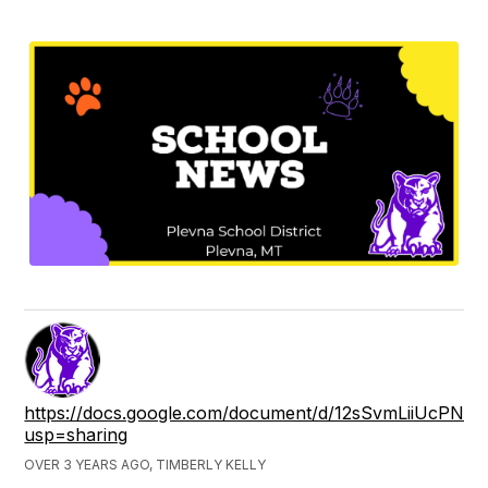
https://docs.google.com/document/d/12sSvmLiiUcPNqF
usp=sharing
OVER 3 YEARS AGO, TIMBERLY KELLY