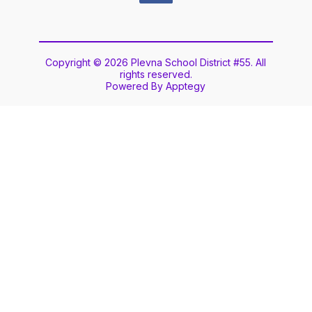
Copyright © 2026 Plevna School District #55. All
rights reserved.
Powered By
Apptegy
Visit
us
to
learn
more