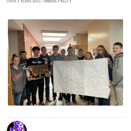
OVER 3 YEARS AGO, TIMBERLY KELLY