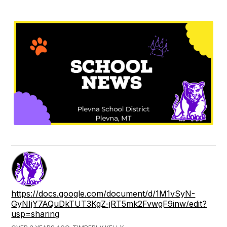
https://docs.google.com/document/d/1M1vSyN-
GyNIjY7AQuDkTUT3KgZ-jRT5mk2FvwgF9inw/edit?
usp=sharing