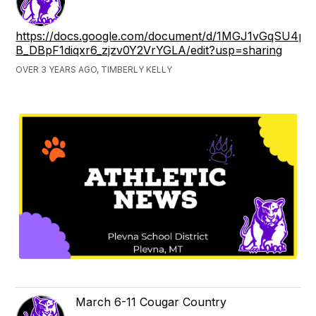
https://docs.google.com/document/d/1MGJ1vGqSU4p
B_DBpF1diqxr6_zjzv0Y2VrYGLA/edit?usp=sharing
OVER 3 YEARS AGO, TIMBERLY KELLY
March 6-11 Cougar Country