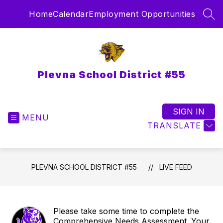
Skip
Home
Calendar
Employment Opportunities
to
SEA
content
Plevna School District #55
SIGN IN
MENU
TRANSLATE
PLEVNA SCHOOL DISTRICT #55
LIVE FEED
Please take some time to complete the
Comprehensive Needs Assessment. Your