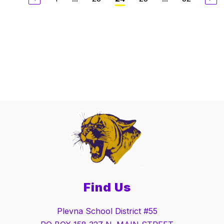
Find Us
Plevna School District #55