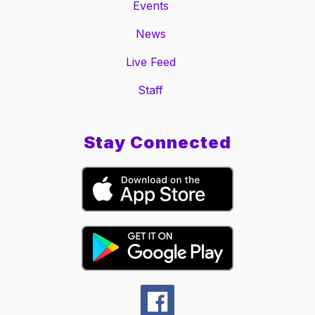
Events
News
Live Feed
Staff
Stay Connected