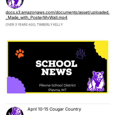
docs.s3.amazonaws.com/documents/asset/uploaded_file
_Made_with_PosterMyWall.mp4
OVER 3 YEARS AGO, TIMBERLY KELLY
April 10-15 Cougar Country