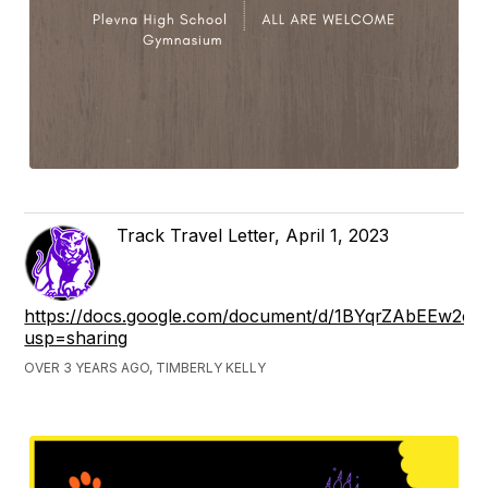
Track Travel Letter, April 1, 2023
https://docs.google.com/document/d/1BYqrZAbEEw2
usp=sharing
OVER 3 YEARS AGO, TIMBERLY KELLY