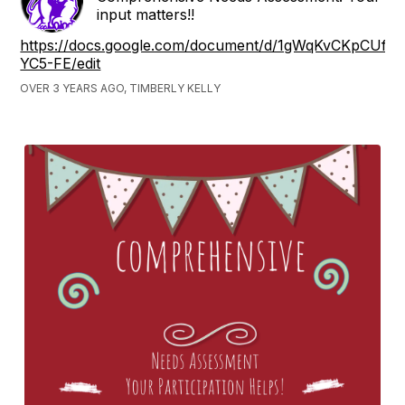
input matters!!
https://docs.google.com/document/d/1gWqKvCKpCU
YC5-FE/edit
OVER 3 YEARS AGO, TIMBERLY KELLY