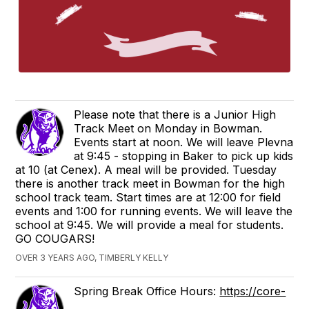
Please note that there is a Junior High
Track Meet on Monday in Bowman.
Events start at noon. We will leave Plevna
at 9:45 - stopping in Baker to pick up kids
at 10 (at Cenex). A meal will be provided. Tuesday
there is another track meet in Bowman for the high
school track team. Start times are at 12:00 for field
events and 1:00 for running events. We will leave the
school at 9:45. We will provide a meal for students.
GO COUGARS!
OVER 3 YEARS AGO, TIMBERLY KELLY
Spring Break Office Hours:
https://core-