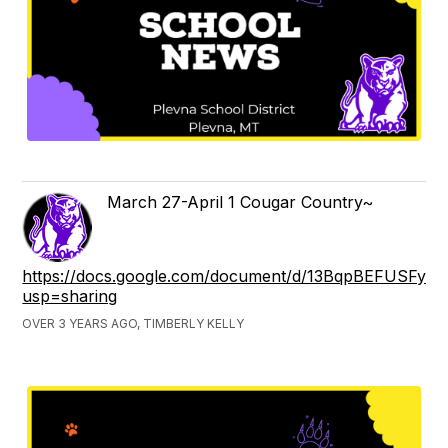
March 27-April 1 Cougar Country~
https://docs.google.com/document/d/13BqpBEFUSFyz
usp=sharing
OVER 3 YEARS AGO, TIMBERLY KELLY