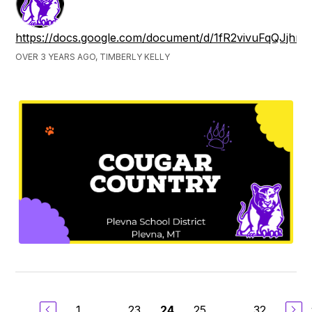
https://docs.google.com/document/d/1fR2vivuFqQJjh
OVER 3 YEARS AGO, TIMBERLY KELLY
1
...
23
25
...
32
24