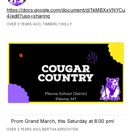
https://docs.google.com/document/d/1kMBXxVNYCu
4/edit?usp=sharing
OVER 3 YEARS AGO, TIMBERLY KELLY
Prom Grand March, this Saturday at 8:00 pm!
OVER 3 YEARS AGO, BERTHA KIRSCHTEN