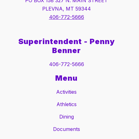
PO BOX 158 327 N. MAIN STREET
PLEVNA, MT 59344
406-772-5666
Superintendent - Penny
Benner
406-772-5666
Menu
Activities
Athletics
Dining
Documents