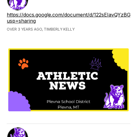
https://docs.google.com/document/d/122sEIavQYzBG9
usp=sharing
OVER 3 YEARS AGO, TIMBERLY KELLY