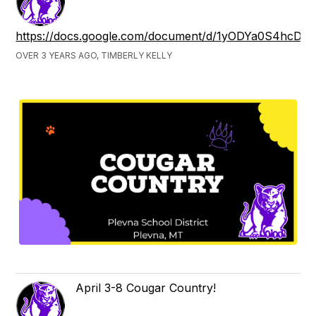
https://docs.google.com/document/d/1yODYa0S4hcD
OVER 3 YEARS AGO, TIMBERLY KELLY
April 3-8 Cougar Country!