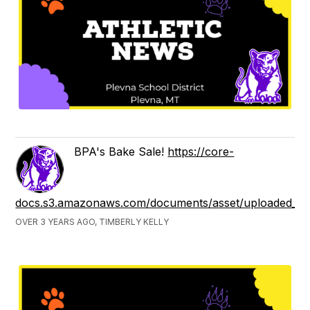
BPA's Bake Sale!
https://core-
docs.s3.amazonaws.com/documents/asset/uploaded_fil
OVER 3 YEARS AGO, TIMBERLY KELLY