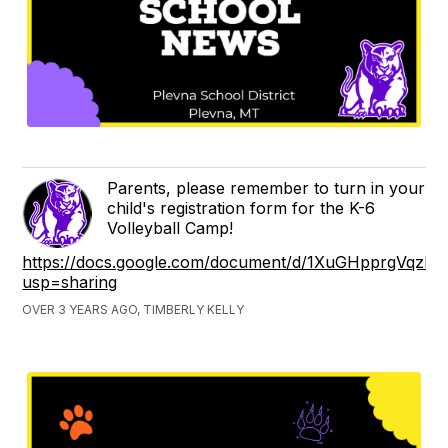
Parents, please remember to turn in your
child's registration form for the K-6
Volleyball Camp!
https://docs.google.com/document/d/1XuGHpprgVqzP6
usp=sharing
OVER 3 YEARS AGO, TIMBERLY KELLY