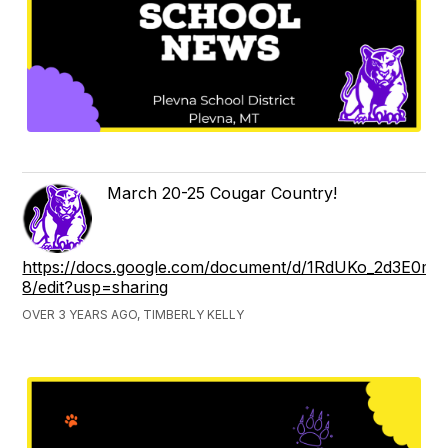
March 20-25 Cougar Country!
https://docs.google.com/document/d/1RdUKo_2d3E0
8/edit?usp=sharing
OVER 3 YEARS AGO, TIMBERLY KELLY