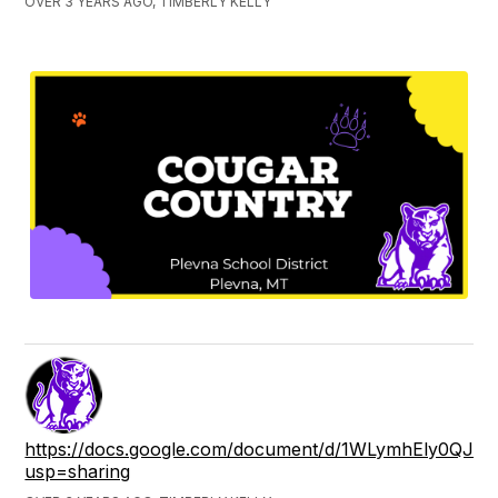
OVER 3 YEARS AGO, TIMBERLY KELLY
https://docs.google.com/document/d/1WLymhEly0QJ
usp=sharing