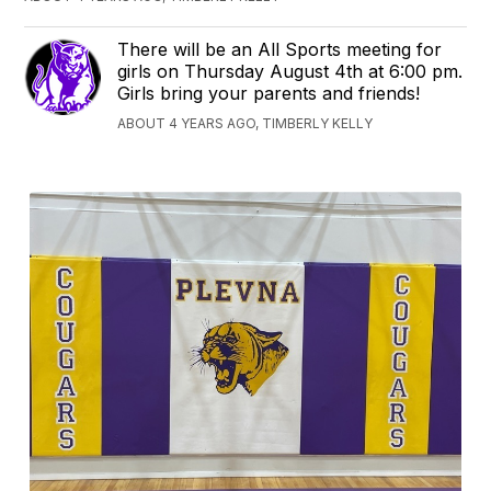
There will be an All Sports meeting for
girls on Thursday August 4th at 6:00 pm.
Girls bring your parents and friends!
ABOUT 4 YEARS AGO, TIMBERLY KELLY