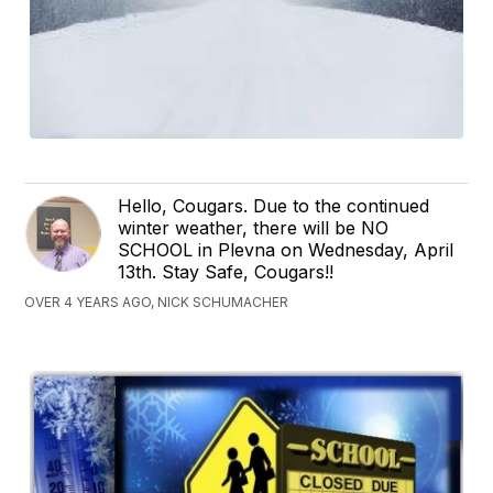
Hello, Cougars. Due to the continued
winter weather, there will be NO
SCHOOL in Plevna on Wednesday, April
13th. Stay Safe, Cougars!!
OVER 4 YEARS AGO, NICK SCHUMACHER