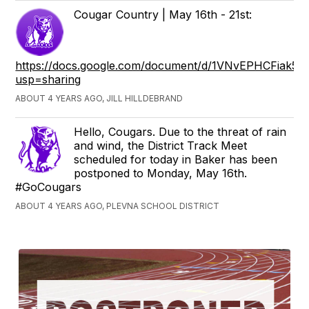
Cougar Country | May 16th - 21st:
https://docs.google.com/document/d/1VNvEPHCFiak
usp=sharing
ABOUT 4 YEARS AGO, JILL HILLDEBRAND
Hello, Cougars. Due to the threat of rain
and wind, the District Track Meet
scheduled for today in Baker has been
postponed to Monday, May 16th.
#GoCougars
ABOUT 4 YEARS AGO, PLEVNA SCHOOL DISTRICT