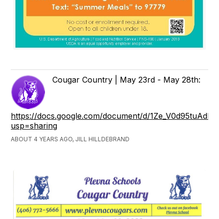
Cougar Country | May 23rd - May 28th:
https://docs.google.com/document/d/1Ze_V0d95tuAdM
usp=sharing
ABOUT 4 YEARS AGO, JILL HILLDEBRAND