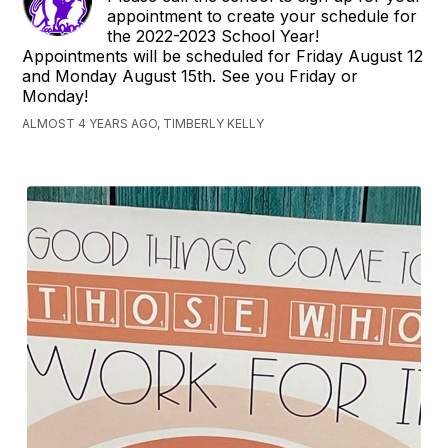
appointment to create your schedule for
the 2022-2023 School Year!
Appointments will be scheduled for Friday August 12
and Monday August 15th. See you Friday or
Monday!
ALMOST 4 YEARS AGO, TIMBERLY KELLY