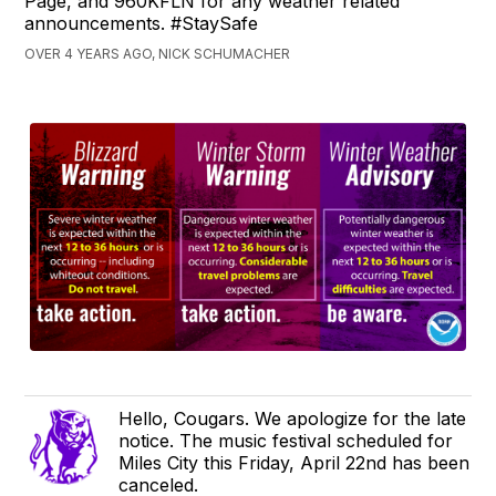
Page, and 960KFLN for any weather related
announcements. #StaySafe
OVER 4 YEARS AGO, NICK SCHUMACHER
Hello, Cougars. We apologize for the late
notice. The music festival scheduled for
Miles City this Friday, April 22nd has been
canceled.