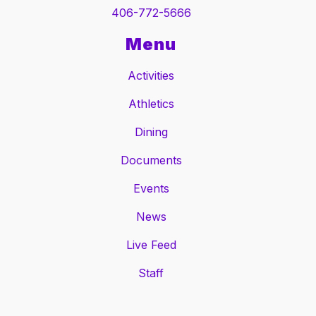
406-772-5666
Menu
Activities
Athletics
Dining
Documents
Events
News
Live Feed
Staff