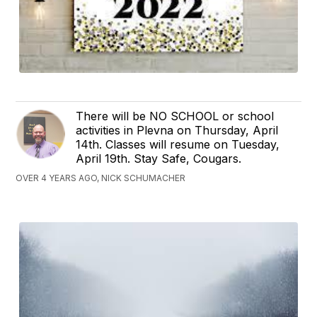
There will be NO SCHOOL or school
activities in Plevna on Thursday, April
14th. Classes will resume on Tuesday,
April 19th. Stay Safe, Cougars.
OVER 4 YEARS AGO, NICK SCHUMACHER