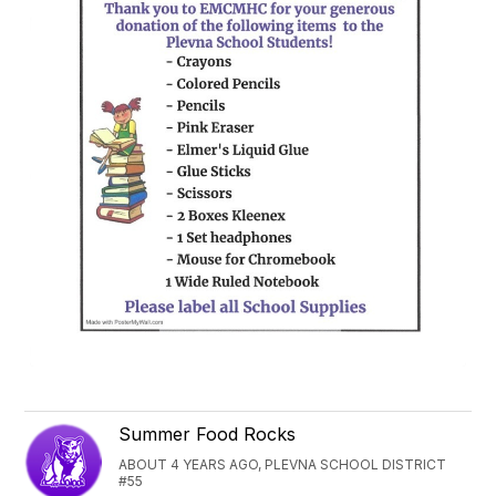
Summer Food Rocks
ABOUT 4 YEARS AGO, PLEVNA SCHOOL DISTRICT
#55