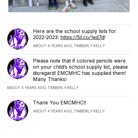
Here are the school supply lists for
2022-2023:
https://5il.co/1ed7d
!
ABOUT 4 YEARS AGO, TIMBERLY KELLY
Please note that if colored pencils were
on your child’s school supply list, please
disregard! EMCMHC has supplied them!
Many Thanks!
ABOUT 4 YEARS AGO, TIMBERLY KELLY
Thank You EMCMHC!!
ABOUT 4 YEARS AGO, TIMBERLY KELLY