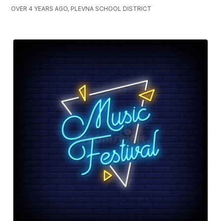
OVER 4 YEARS AGO, PLEVNA SCHOOL DISTRICT