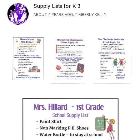
Supply Lists for K-3
ABOUT 4 YEARS AGO, TIMBERLY KELLY