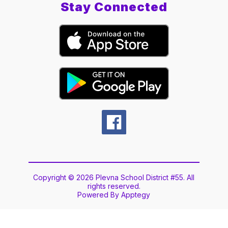
Stay Connected
Copyright © 2026 Plevna School District #55. All
rights reserved.
Powered By
Apptegy
Visit
us
to