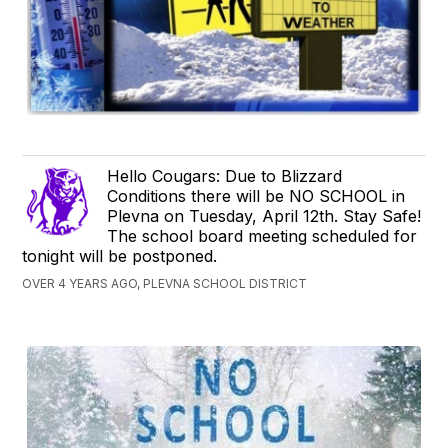
Hello Cougars: Due to Blizzard
Conditions there will be NO SCHOOL in
Plevna on Tuesday, April 12th. Stay Safe!
The school board meeting scheduled for
tonight will be postponed.
OVER 4 YEARS AGO, PLEVNA SCHOOL DISTRICT