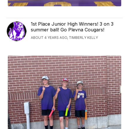
1st Place Junior High Winners! 3 on 3
summer ball! Go Plevna Cougars!
ABOUT 4 YEARS AGO, TIMBERLY KELLY