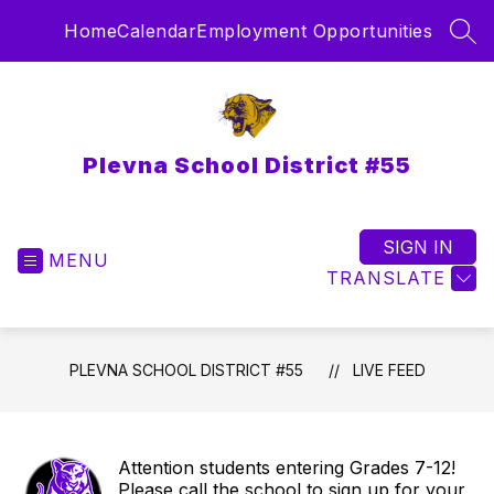
Skip
Home
Calendar
Employment Opportunities
to
SEA
content
Plevna School District #55
SIGN IN
MENU
TRANSLATE
PLEVNA SCHOOL DISTRICT #55
LIVE FEED
Attention students entering Grades 7-12!
Please call the school to sign up for your