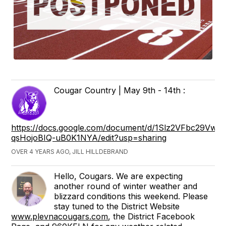
Cougar Country | May 9th - 14th :
https://docs.google.com/document/d/1Slz2VFbc29V
qsHojoBIQ-uB0K1NYA/edit?usp=sharing
OVER 4 YEARS AGO, JILL HILLDEBRAND
Hello, Cougars. We are expecting
another round of winter weather and
blizzard conditions this weekend. Please
stay tuned to the District Website
www.plevnacougars.com
, the District Facebook