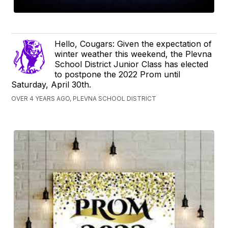
Hello, Cougars: Given the expectation of
winter weather this weekend, the Plevna
School District Junior Class has elected
to postpone the 2022 Prom until
Saturday, April 30th.
OVER 4 YEARS AGO, PLEVNA SCHOOL DISTRICT