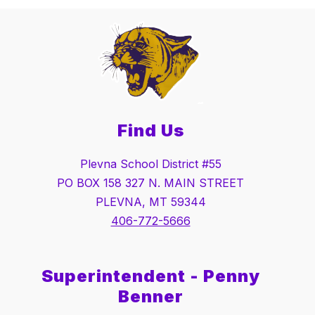
Find Us
Plevna School District #55
PO BOX 158 327 N. MAIN STREET
PLEVNA, MT 59344
406-772-5666
Superintendent - Penny
Benner