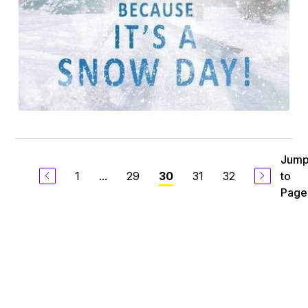
Jum
1
...
29
31
32
to
30
Page