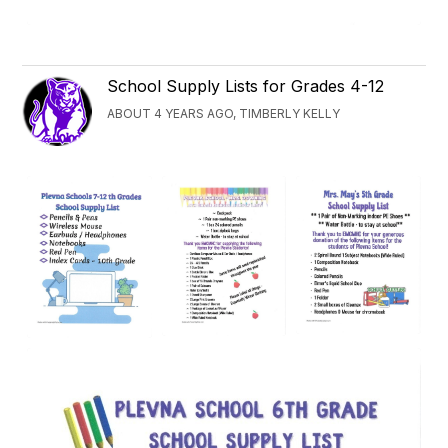
School Supply Lists for Grades 4-12
ABOUT 4 YEARS AGO, TIMBERLY KELLY