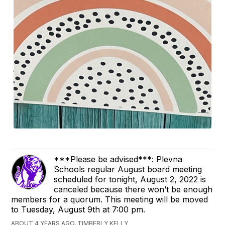
***Please be advised***: Plevna
Schools regular August board meeting
scheduled for tonight, August 2, 2022 is
canceled because there won’t be enough
members for a quorum. This meeting will be moved
to Tuesday, August 9th at 7:00 pm.
ABOUT 4 YEARS AGO, TIMBERLY KELLY